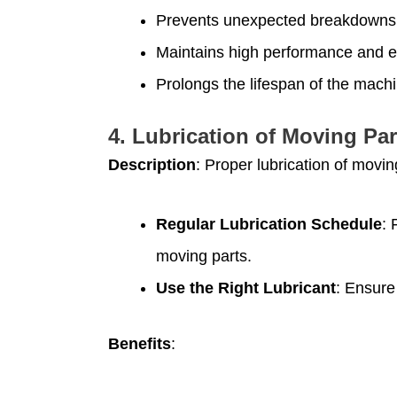
Prevents unexpected breakdowns
Maintains high performance and ef
Prolongs the lifespan of the machi
4.
Lubrication of Moving Par
Description
: Proper lubrication of movin
Regular Lubrication Schedule
: 
moving parts.
Use the Right Lubricant
: Ensure
Benefits
: