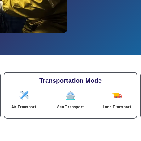
Transportation Mode
Air Transport
Sea Transport
Land Transport