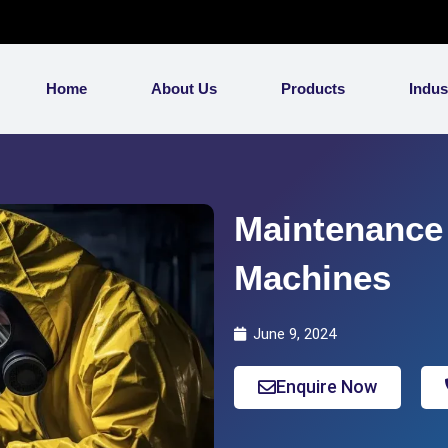
Home
About Us
Products
Indus
Maintenance 
Machines
June 9, 2024
Enquire Now