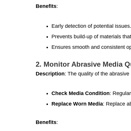
Benefits
:
Early detection of potential issues
Prevents build-up of materials th
Ensures smooth and consistent op
2.
Monitor Abrasive Media Q
Description
: The quality of the abrasive
Check Media Condition
: Regular
Replace Worn Media
: Replace ab
Benefits
: