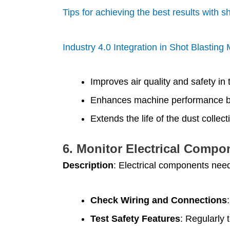
Tips for achieving the best results with s
Industry 4.0 Integration in Shot Blastin
Improves air quality and safety in
Enhances machine performance by
Extends the life of the dust collec
6.
Monitor Electrical Compo
Description
: Electrical components need
Check Wiring and Connections
Test Safety Features
: Regularly 