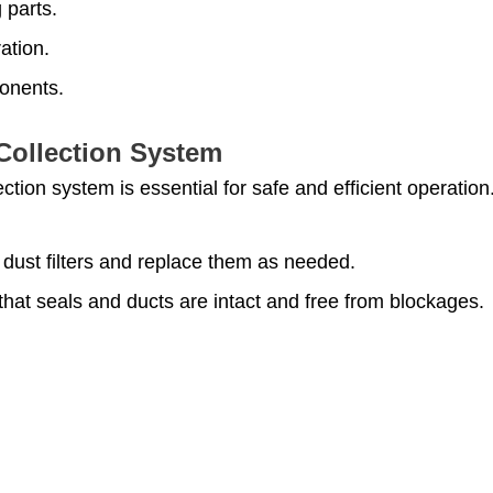
 parts.
ation.
ponents.
Collection System
ection system is essential for safe and efficient operation
 dust filters and replace them as needed.
that seals and ducts are intact and free from blockages.