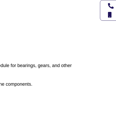
ule for bearings, gears, and other
hine components.