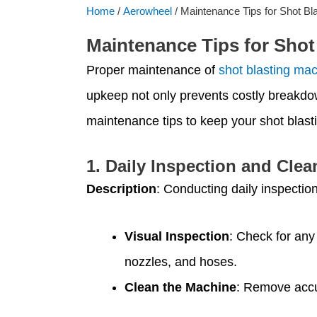
Home
/
Aerowheel
/ Maintenance Tips for Shot Bl
Maintenance Tips for Shot
Proper maintenance of
shot blasting ma
upkeep not only prevents costly breakdow
maintenance tips to keep your shot blast
1.
Daily Inspection and Clea
Description
: Conducting daily inspectio
Visual Inspection
: Check for any
nozzles, and hoses.
Clean the Machine
: Remove accum