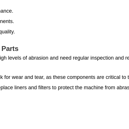
mance.
nents.
uality.
 Parts
high levels of abrasion and need regular inspection and 
k for wear and tear, as these components are critical to 
eplace liners and filters to protect the machine from abr