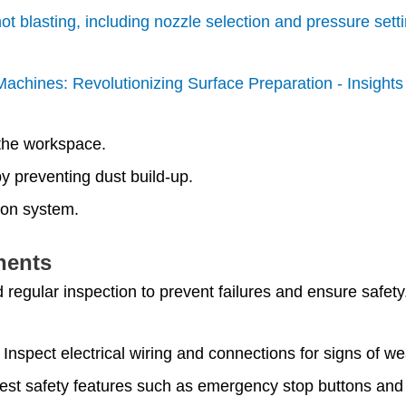
hot blasting, including nozzle selection and pressure sett
g Machines: Revolutionizing Surface Preparation - Insight
 the workspace.
 preventing dust build-up.
tion system.
nents
 regular inspection to prevent failures and ensure safety
: Inspect electrical wiring and connections for signs of w
test safety features such as emergency stop buttons and 