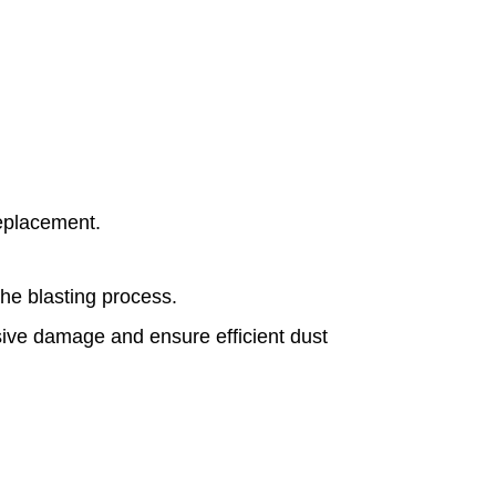
replacement.
the blasting process.
asive damage and ensure efficient dust