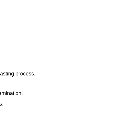
lasting process.
amination.
s.