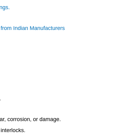
ings.
s from Indian Manufacturers
.
ear, corrosion, or damage.
interlocks.