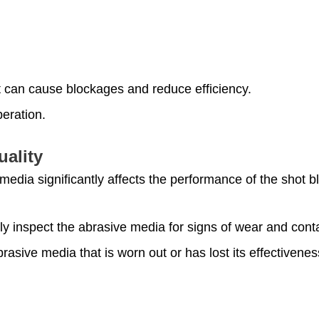
.
at can cause blockages and reduce efficiency.
eration.
uality
 media significantly affects the performance of the shot b
ly inspect the abrasive media for signs of wear and cont
rasive media that is worn out or has lost its effectivenes