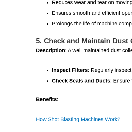
Reduces wear and tear on moving
Ensures smooth and efficient oper
Prolongs the life of machine com
5.
Check and Maintain Dust 
Description
: A well-maintained dust coll
Inspect Filters
: Regularly inspect
Check Seals and Ducts
: Ensure 
Benefits
:
How Shot Blasting Machines Work?