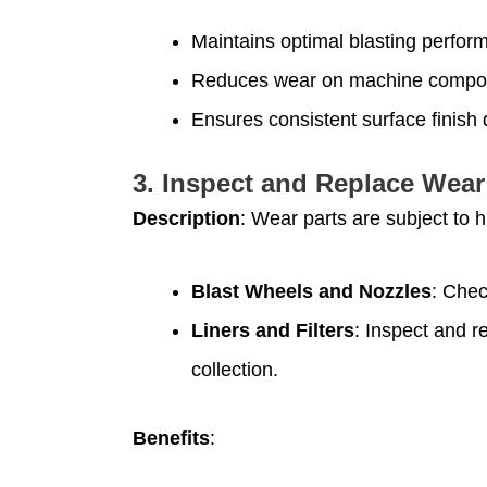
Maintains optimal blasting perfor
Reduces wear on machine compo
Ensures consistent surface finish q
3.
Inspect and Replace Wear
Description
: Wear parts are subject to 
Blast Wheels and Nozzles
: Chec
Liners and Filters
: Inspect and r
collection.
Benefits
: