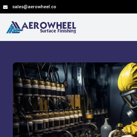
Skip
sales@aerowheel.co
to
content