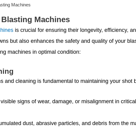
asting Machines
 Blasting Machines
chines
is crucial for ensuring their longevity, efficiency,
ns but also enhances the safety and quality of your blas
ing machines in optimal condition:
ning
ns and cleaning is fundamental to maintaining your shot 
 visible signs of wear, damage, or misalignment in criti
ulated dust, abrasive particles, and debris from the mac