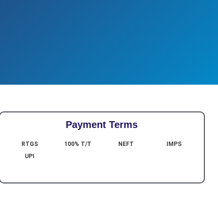
Payment Terms
RTGS
100% T/T
NEFT
IMPS
UPI