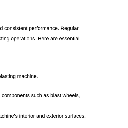
 and consistent performance. Regular
ting operations. Here are essential
blasting machine.
cal components such as blast wheels,
hine’s interior and exterior surfaces.