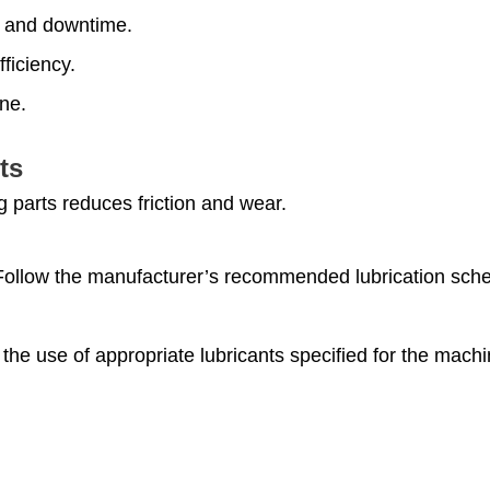
 and downtime.
ficiency.
ne.
ts
g parts reduces friction and wear.
Follow the manufacturer’s recommended lubrication sched
 the use of appropriate lubricants specified for the mac