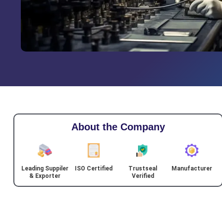
About the Company
Leading Suppiler
ISO Certified
Trustseal
Manufacturer
& Exporter
Verified