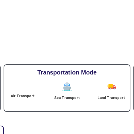
Transportation Mode
Air Transport
Sea Transport
Land Transport