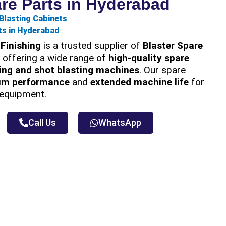
are Parts in Hyderabad
Blasting Cabinets
ts in Hyderabad
Finishing
is a trusted supplier of
Blaster Spare
, offering a wide range of
high-quality spare
ing and shot blasting machines
. Our spare
um performance
and
extended machine life
for
g equipment.
Call Us
WhatsApp