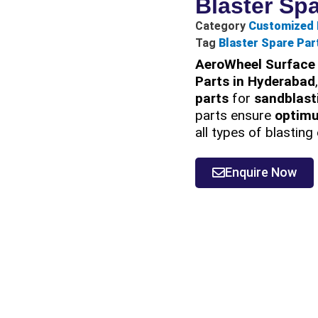
Blaster Sp
Category
Customized 
Tag
Blaster Spare Par
AeroWheel Surface 
Parts in Hyderabad
parts
for
sandblast
parts ensure
optim
all types of blastin
Enquire Now