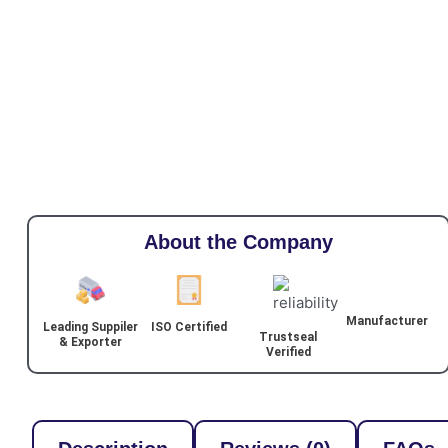
About the Company
Manufacturer
Leading Suppiler
ISO Certified
Trustseal
& Exporter
Verified