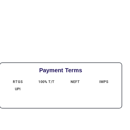
Payment Terms
RTGS
100% T/T
NEFT
IMPS
UPI