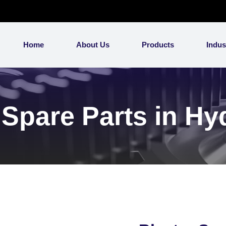
Home
About Us
Products
Indus
 Spare Parts in H