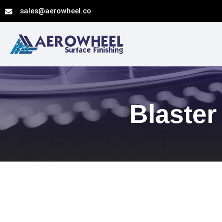
Skip
sales@aerowheel.co
to
content
Blaster