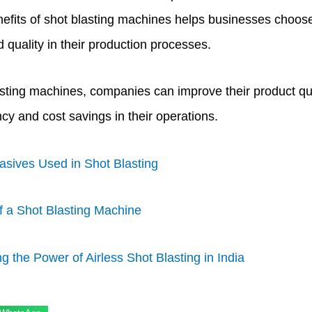
efits of shot blasting machines helps businesses choose t
quality in their production processes.
sting machines, companies can improve their product quali
cy and cost savings in their operations.
asives Used in Shot Blasting
of a Shot Blasting Machine
g the Power of Airless Shot Blasting in India