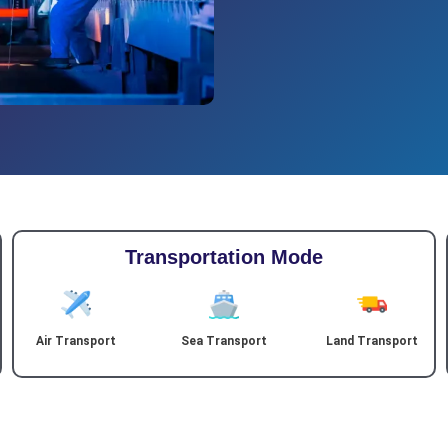
Transportation Mode
Air Transport
Sea Transport
Land Transport