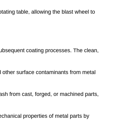
tating table, allowing the blast wheel to
 subsequent coating processes. The clean,
and other surface contaminants from metal
lash from cast, forged, or machined parts,
chanical properties of metal parts by