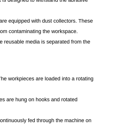
are equipped with dust collectors. These
from contaminating the workspace.
ere reusable media is separated from the
The workpieces are loaded into a rotating
ces are hung on hooks and rotated
 continuously fed through the machine on