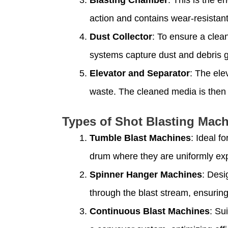
action and contains wear-resistant
Dust Collector
: To ensure a clea
systems capture dust and debris g
Elevator and Separator
: The ele
waste. The cleaned media is then r
Types of Shot Blasting Mac
Tumble Blast Machines
: Ideal f
drum where they are uniformly ex
Spinner Hanger Machines
: Desi
through the blast stream, ensuri
Continuous Blast Machines
: Su