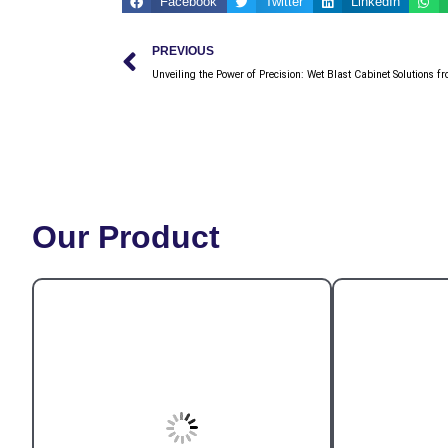
Facebook
Twitter
LinkedIn
Prev
PREVIOUS
Unveiling the Power of Precision: Wet Blast Cabinet Solutions 
Our Product