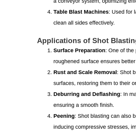
a conveyor system, optimizing eff
Table Blast Machines
: Used for 
clean all sides effectively.
Applications of Shot Blasti
Surface Preparation
: One of the
roughened surface ensures better 
Rust and Scale Removal
: Shot b
surfaces, restoring them to their or
Deburring and Deflashing
: In m
ensuring a smooth finish.
Peening
: Shot blasting can also 
inducing compressive stresses, im