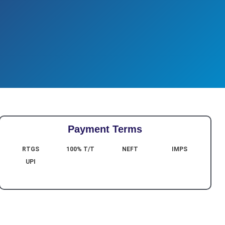
Payment Terms
RTGS
100% T/T
NEFT
IMPS
UPI