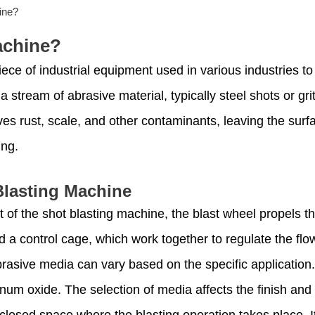
ine?
achine?
iece of industrial equipment used in various industries to
stream of abrasive material, typically steel shots or grit
es rust, scale, and other contaminants, leaving the surf
ing.
lasting Machine
of the shot blasting machine, the blast wheel propels th
nd a control cage, which work together to regulate the flo
brasive media can vary based on the specific applicatio
inum oxide. The selection of media affects the finish and
nclosed space where the blasting operation takes place. I