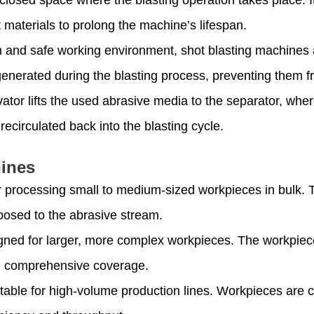
 materials to prolong the machine’s lifespan.
n and safe working environment, shot blasting machines 
enerated during the blasting process, preventing them 
vator lifts the used abrasive media to the separator, wh
ecirculated back into the blasting cycle.
hines
or processing small to medium-sized workpieces in bulk. 
posed to the abrasive stream.
gned for larger, more complex workpieces. The workpie
ng comprehensive coverage.
itable for high-volume production lines. Workpieces are