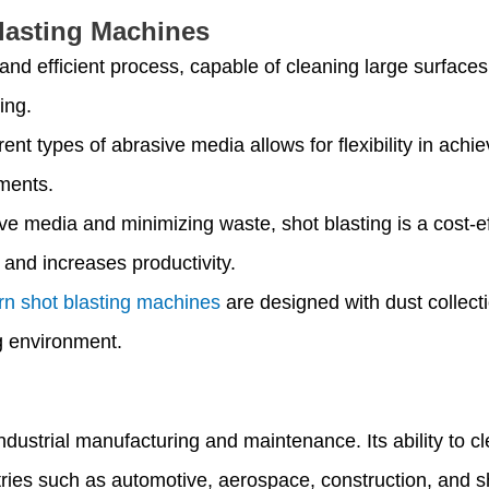
lasting Machines
st and efficient process, capable of cleaning large surfac
ing.
ferent types of abrasive media allows for flexibility in ach
ements.
ve media and minimizing waste, shot blasting is a cost-ef
s and increases productivity.
n shot blasting machines
are designed with dust collect
g environment.
n industrial manufacturing and maintenance. Its ability to
tries such as automotive, aerospace, construction, and s