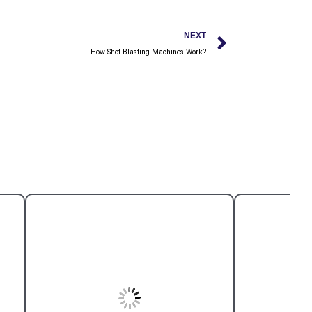
Next
NEXT
How Shot Blasting Machines Work?