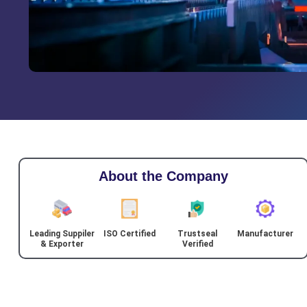
About the Company
Leading Suppiler
ISO Certified
Trustseal
Manufacturer
& Exporter
Verified