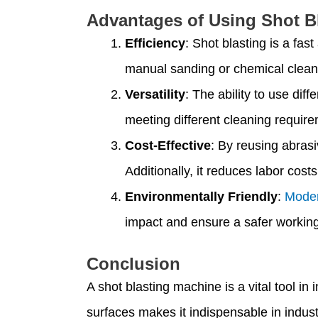
Advantages of Using Shot B
Efficiency
: Shot blasting is a fa
manual sanding or chemical clean
Versatility
: The ability to use dif
meeting different cleaning requir
Cost-Effective
: By reusing abrasi
Additionally, it reduces labor cost
Environmentally Friendly
:
Moder
impact and ensure a safer workin
Conclusion
A shot blasting machine is a vital tool i
surfaces makes it indispensable in indus