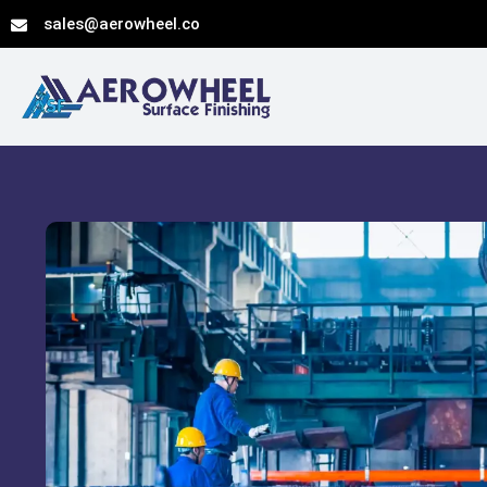
Skip
sales@aerowheel.co
to
content