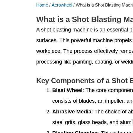
Home
/
Aerowheel
/ What is a Shot Blasting Mach
What is a Shot Blasting M
A shot blasting machine is an essential p
surfaces. This powerful machine propels a 
workpiece. The process effectively remov
processing like painting, coating, or weld
Key Components of a Shot B
Blast Wheel
: The core component 
consists of blades, an impeller, a
Abrasive Media
: The choice of a
steel grits, glass beads, and alum
Blasting Chamber
: This is the e