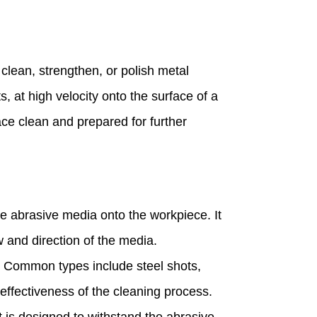
 clean, strengthen, or polish metal
s, at high velocity onto the surface of a
ace clean and prepared for further
e abrasive media onto the workpiece. It
w and direction of the media.
n. Common types include steel shots,
 effectiveness of the cleaning process.
t is designed to withstand the abrasive