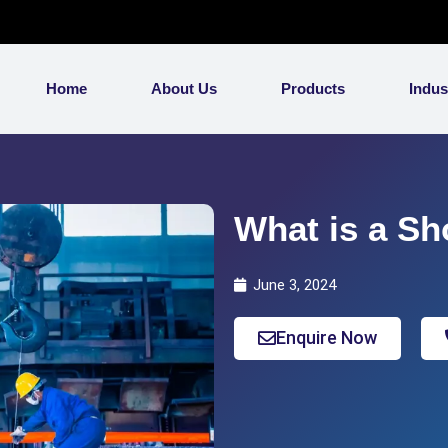
Home
About Us
Products
Indus
What is a Sh
June 3, 2024
Enquire Now