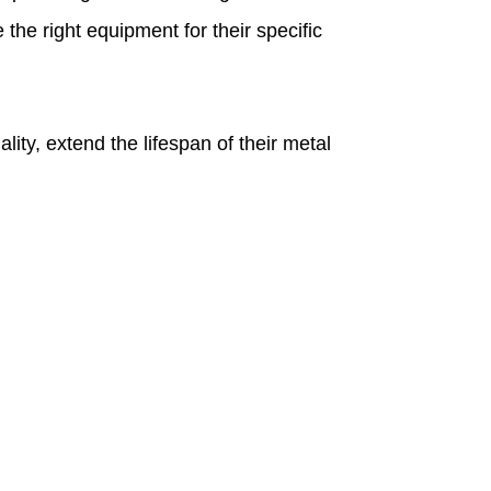
he right equipment for their specific
ty, extend the lifespan of their metal