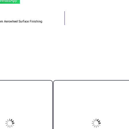
WhatsApp
from Aerowheel Surface Finishing