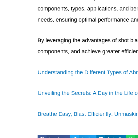
components, types, applications, and ben
needs, ensuring optimal performance and 
By leveraging the advantages of shot bla
components, and achieve greater efficien
Understanding the Different Types of Abr
Unveiling the Secrets: A Day in the Life 
Breathe Easy, Blast Efficiently: Unmaskin