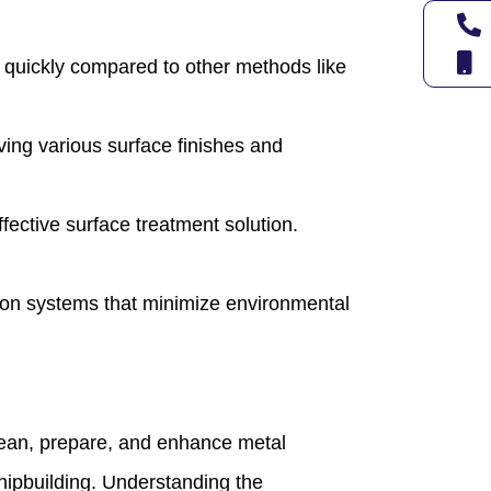
es quickly compared to other methods like
ieving various surface finishes and
fective surface treatment solution.
ion systems that minimize environmental
 clean, prepare, and enhance metal
hipbuilding. Understanding the