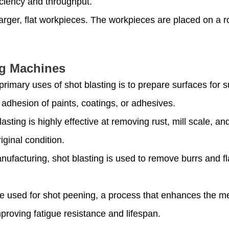
iciency and throughput.
larger, flat workpieces. The workpieces are placed on a ro
ng Machines
 primary uses of shot blasting is to prepare surfaces for
adhesion of paints, coatings, or adhesives.
lasting is highly effective at removing rust, mill scale, 
iginal condition.
anufacturing, shot blasting is used to remove burrs and f
be used for shot peening, a process that enhances the me
proving fatigue resistance and lifespan.