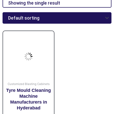
Showing the single result
Customized Blasting Cabinets
Tyre Mould Cleaning
Machine
Manufacturers in
Hyderabad