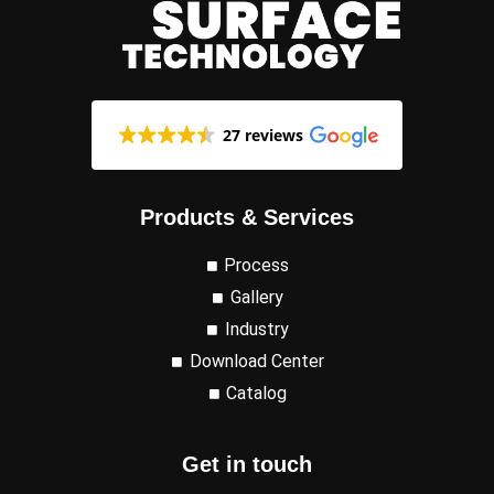
27 reviews
Products & Services
Process
Gallery
Industry
Download Center
Catalog
Get in touch