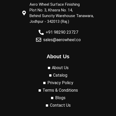
Aero Wheel Surface Finishing
Plot No. 3, Khasra No. 14,
Behind Suncity Warehouse Tanawara,
Jodhpur - 342013 (Raj.)
+91 98290 23727
sales@aerowheel.co
About Us
About Us
Catalog
Privacy Policy
Terms & Conditions
Blogs
Contact Us