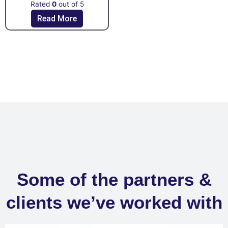
Rated
0
out of 5
Read More
Some of the partners &
clients we’ve worked with