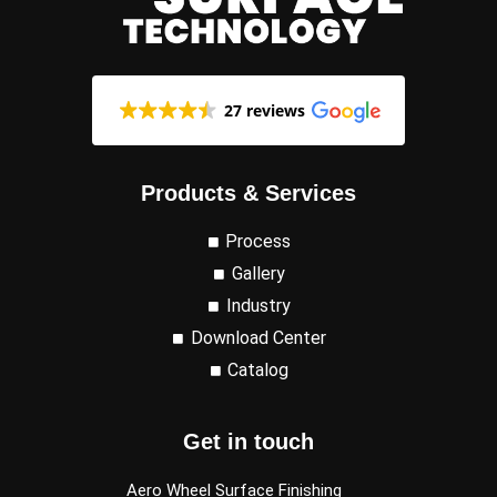
27 reviews
Products & Services
Process
Gallery
Industry
Download Center
Catalog
Get in touch
Aero Wheel Surface Finishing