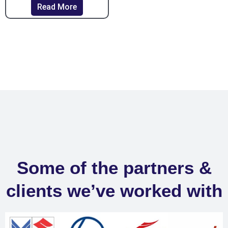
Read More
Some of the partners &
clients we’ve worked with