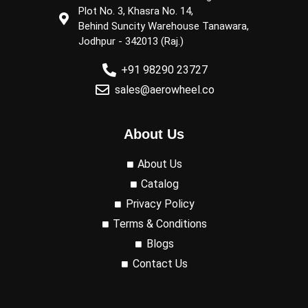
Plot No. 3, Khasra No. 14,
Behind Suncity Warehouse Tanawara,
Jodhpur - 342013 (Raj.)
+91 98290 23727
sales@aerowheel.co
About Us
About Us
Catalog
Privacy Policy
Terms & Conditions
Blogs
Contact Us