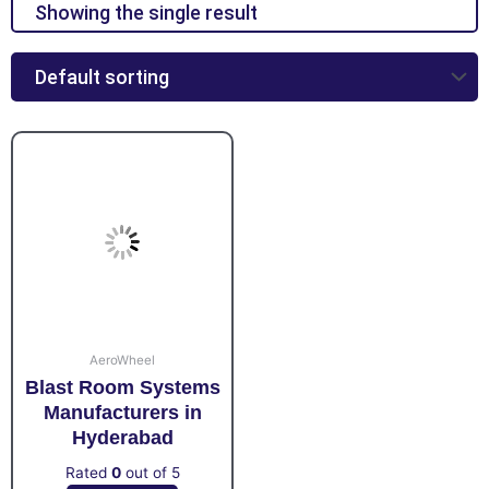
Showing the single result
AeroWheel
Blast Room Systems
Manufacturers in
Hyderabad
Rated
0
out of 5