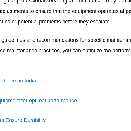
regular professional servicing and maintenance by qualif
 adjustments to ensure that the equipment operates at p
ssues or potential problems before they escalate.
 guidelines and recommendations for specific maintenan
ese maintenance practices, you can optimize the performa
cturers in India
quipment for optimal performance.
s Ensure Durability