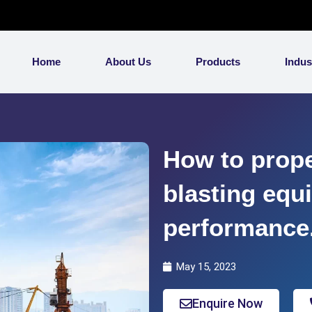
Home
About Us
Products
Indus
How to prope
blasting equ
performance
May 15, 2023
Enquire Now