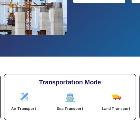
Transportation Mode
Air Transport
Sea Transport
Land Transport