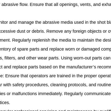
or abrasive flow. Ensure that all openings, vents, and ex
or and manage the abrasive media used in the shot bla
xcessive dust or debris. Remove any foreign objects or o
ent. Regularly replenish the media to maintain the desir
ntory of spare parts and replace worn or damaged compo
es, filters, and other wear parts. Using worn-out parts 
ect and replace parts based on the manufacturer’s reco
: Ensure that operators are trained in the proper operat
r with safety procedures, cleaning protocols, and routi
ties or malfunctions immediately. Regularly communicate 
ices.