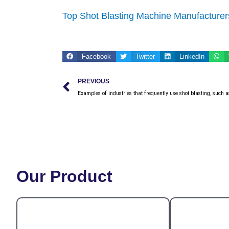
Top Shot Blasting Machine Manufacturers
Facebook
Twitter
LinkedIn
Prev
PREVIOUS
Examples of industries that frequently use shot blasting, such a
Our Product