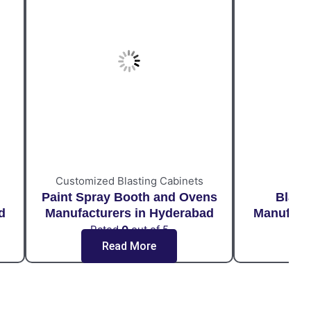
Customized Blasting Cabinets
Paint Spray Booth and Ovens
Blast
d
Manufacturers in Hyderabad
Manufact
Rated
0
out of 5
Ra
Read More