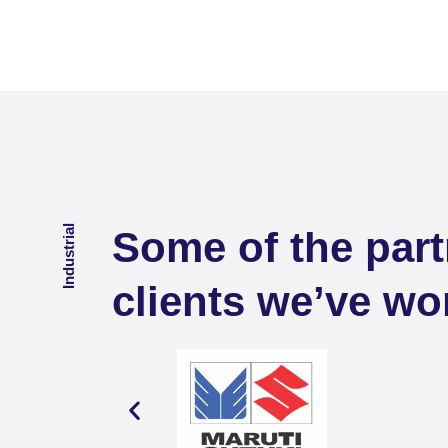
Industrial
Some of the part
clients we’ve wo