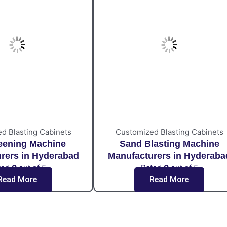
d Blasting Cabinets
Customized Blasting Cabinets
eening Machine
Sand Blasting Machine
rers in Hyderabad
Manufacturers in Hyderaba
ted
0
out of 5
Rated
0
out of 5
Read More
Read More