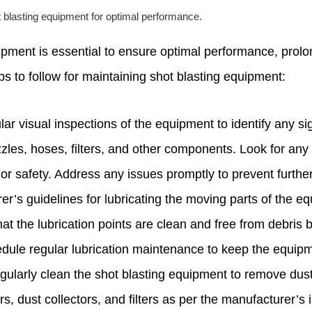
 blasting equipment for optimal performance.
pment is essential to ensure optimal performance, prolo
s to follow for maintaining shot blasting equipment:
ar visual inspections of the equipment to identify any s
zzles, hoses, filters, and other components. Look for any
or safety. Address any issues promptly to prevent furth
er’s guidelines for lubricating the moving parts of the e
hat the lubrication points are clean and free from debris 
ule regular lubrication maintenance to keep the equipm
larly clean the shot blasting equipment to remove dust
s, dust collectors, and filters as per the manufacturer’s