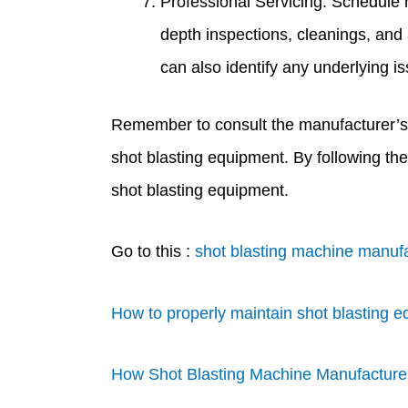
Professional Servicing: Schedule 
depth inspections, cleanings, and
can also identify any underlying i
Remember to consult the manufacturer’s
shot blasting equipment. By following th
shot blasting equipment.
Go to this :
shot blasting machine manufa
How to properly maintain shot blasting e
How Shot Blasting Machine Manufacturer