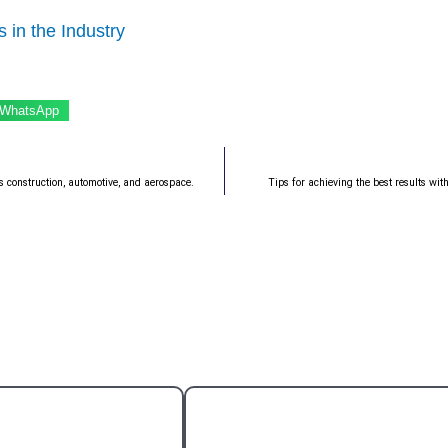
 in the Industry
WhatsApp
s construction, automotive, and aerospace.
Tips for achieving the best results wit