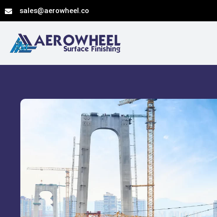
Skip
sales@aerowheel.co
to
content