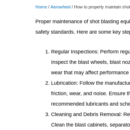
Home
/
Aerowheel
/ How to properly maintain shot
Proper maintenance of shot blasting equi
safety standards. Here are some key step
Regular Inspections: Perform regul
Inspect the blast wheels, blast no
wear that may affect performance 
Lubrication: Follow the manufactur
friction, wear, and noise. Ensure t
recommended lubricants and sched
Cleaning and Debris Removal: Regu
Clean the blast cabinets, separator