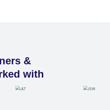
ners &
rked with