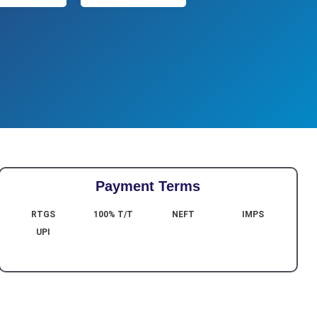
Payment Terms
RTGS
100% T/T
NEFT
IMPS
UPI