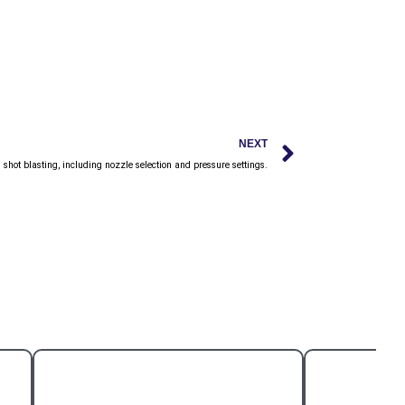
Next
NEXT
h shot blasting, including nozzle selection and pressure settings.