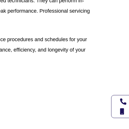
ied technicians. They can perform in-
eak performance. Professional servicing
ce procedures and schedules for your
nce, efficiency, and longevity of your