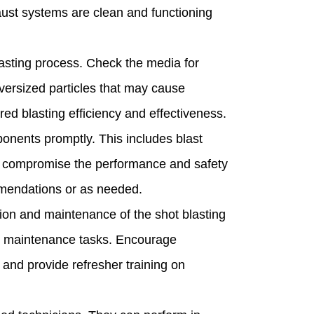
haust systems are clean and functioning
sting process. Check the media for
versized particles that may cause
ed blasting efficiency and effectiveness.
nents promptly. This includes blast
can compromise the performance and safety
mmendations or as needed.
ion and maintenance of the shot blasting
ne maintenance tasks. Encourage
and provide refresher training on