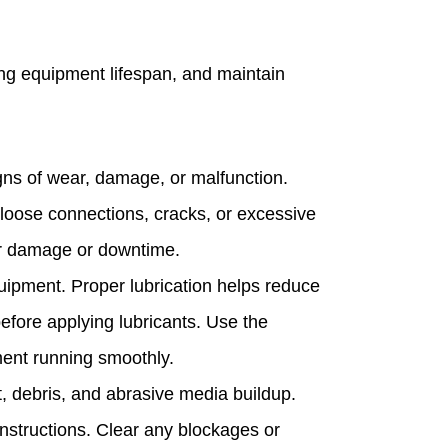
ng equipment lifespan, and maintain
igns of wear, damage, or malfunction.
 loose connections, cracks, or excessive
er damage or downtime.
quipment. Proper lubrication helps reduce
before applying lubricants. Use the
ent running smoothly.
, debris, and abrasive media buildup.
 instructions. Clear any blockages or