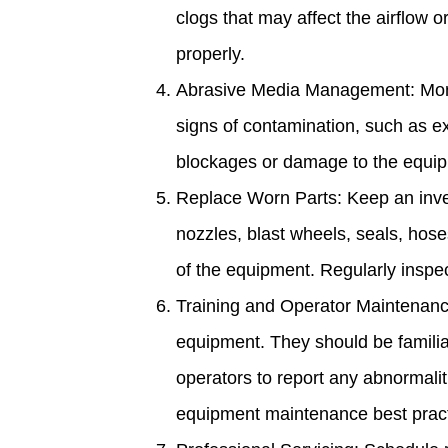
clogs that may affect the airflow 
properly.
Abrasive Media Management: Monit
signs of contamination, such as e
blockages or damage to the equipm
Replace Worn Parts: Keep an inve
nozzles, blast wheels, seals, hos
of the equipment. Regularly insp
Training and Operator Maintenance
equipment. They should be familia
operators to report any abnormali
equipment maintenance best pract