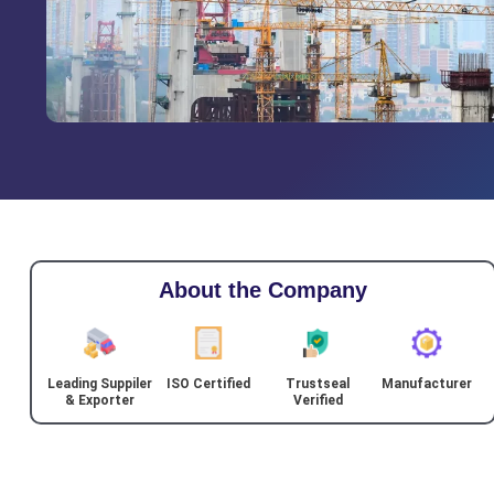
About the Company
Leading Suppiler
ISO Certified
Trustseal
Manufacturer
& Exporter
Verified