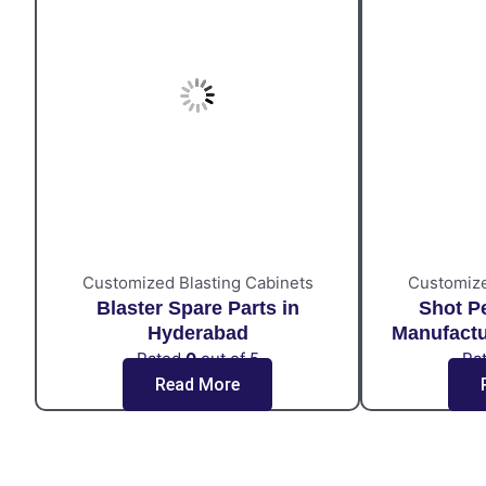
Customized Blasting Cabinets
Customize
Blaster Spare Parts in
Shot P
Hyderabad
Manufactu
Rated
0
out of 5
Ra
Read More