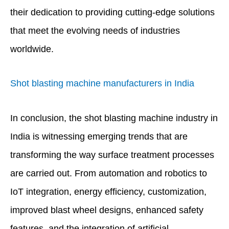
their dedication to providing cutting-edge solutions
that meet the evolving needs of industries
worldwide.
Shot blasting machine manufacturers in India
In conclusion, the shot blasting machine industry in
India is witnessing emerging trends that are
transforming the way surface treatment processes
are carried out. From automation and robotics to
IoT integration, energy efficiency, customization,
improved blast wheel designs, enhanced safety
features, and the integration of artificial