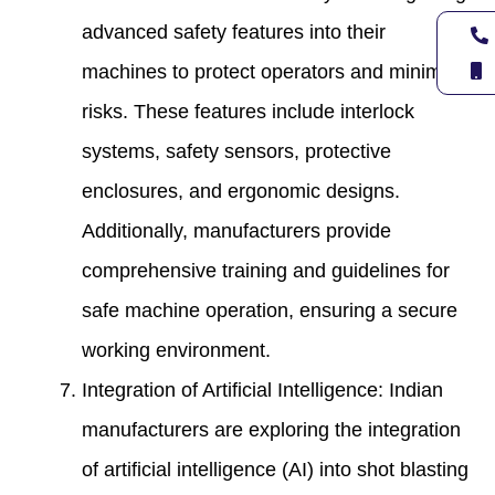
advanced safety features into their
machines to protect operators and minimize
risks. These features include interlock
systems, safety sensors, protective
enclosures, and ergonomic designs.
Additionally, manufacturers provide
comprehensive training and guidelines for
safe machine operation, ensuring a secure
working environment.
Integration of Artificial Intelligence: Indian
manufacturers are exploring the integration
of artificial intelligence (AI) into shot blasting