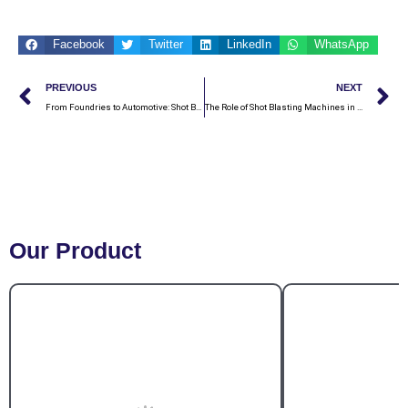
Facebook
Twitter
LinkedIn
WhatsApp
Prev
N
PREVIOUS
NEXT
From Foundries to Automotive: Shot Blasting Machines Catering to Diverse Industries in India
The Role of Shot Blasting Machines in Surface Preparation: A Comprehensive Guide
Our Product