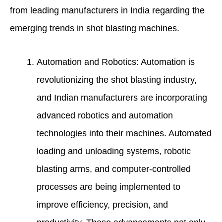
from leading manufacturers in India regarding the
emerging trends in shot blasting machines.
Automation and Robotics: Automation is
revolutionizing the shot blasting industry,
and Indian manufacturers are incorporating
advanced robotics and automation
technologies into their machines. Automated
loading and unloading systems, robotic
blasting arms, and computer-controlled
processes are being implemented to
improve efficiency, precision, and