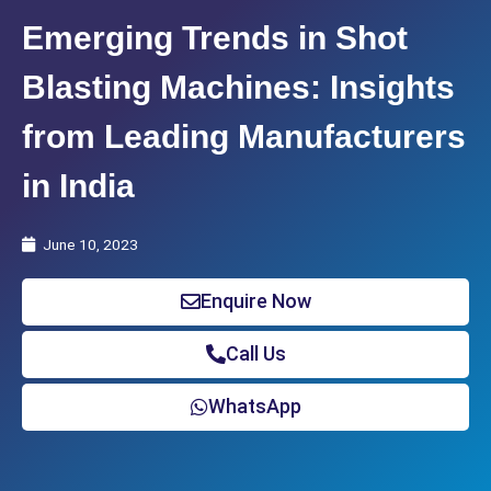
Emerging Trends in Shot
Blasting Machines: Insights
from Leading Manufacturers
in India
June 10, 2023
Enquire Now
Call Us
WhatsApp