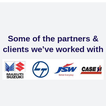
Some of the partners &
clients we’ve worked with