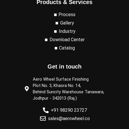
Products & Services
Process
Gallery
Industry
Download Center
Catalog
Get in touch
Aero Wheel Surface Finishing
Plot No. 3, Khasra No. 14,
Behind Suncity Warehouse Tanawara,
Jodhpur - 342013 (Raj.)
+91 98290 23727
sales@aerowheel.co