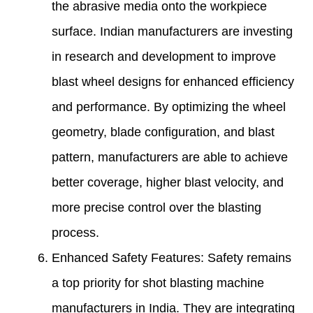
the abrasive media onto the workpiece
surface. Indian manufacturers are investing
in research and development to improve
blast wheel designs for enhanced efficiency
and performance. By optimizing the wheel
geometry, blade configuration, and blast
pattern, manufacturers are able to achieve
better coverage, higher blast velocity, and
more precise control over the blasting
process.
Enhanced Safety Features: Safety remains
a top priority for shot blasting machine
manufacturers in India. They are integrating