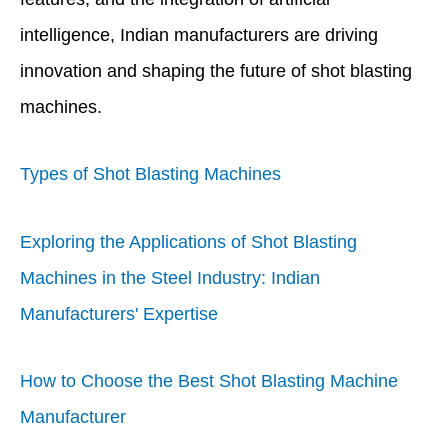
intelligence, Indian manufacturers are driving
innovation and shaping the future of shot blasting
machines.
Types of Shot Blasting Machines
Exploring the Applications of Shot Blasting
Machines in the Steel Industry: Indian
Manufacturers' Expertise
How to Choose the Best Shot Blasting Machine
Manufacturer