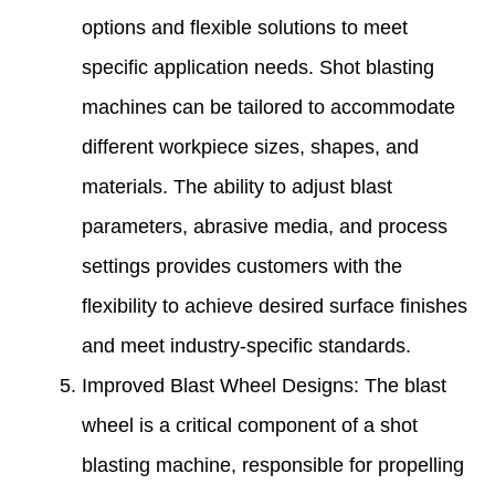
options and flexible solutions to meet
specific application needs. Shot blasting
machines can be tailored to accommodate
different workpiece sizes, shapes, and
materials. The ability to adjust blast
parameters, abrasive media, and process
settings provides customers with the
flexibility to achieve desired surface finishes
and meet industry-specific standards.
Improved Blast Wheel Designs: The blast
wheel is a critical component of a shot
blasting machine, responsible for propelling