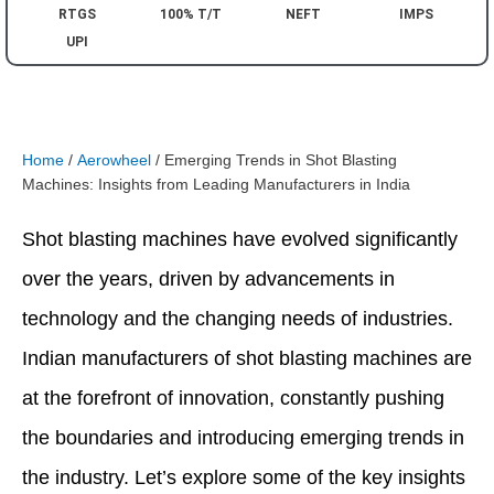
RTGS
100% T/T
NEFT
IMPS
UPI
Home
/
Aerowheel
/ Emerging Trends in Shot Blasting
Machines: Insights from Leading Manufacturers in India
Shot blasting machines have evolved significantly
over the years, driven by advancements in
technology and the changing needs of industries.
Indian manufacturers of shot blasting machines are
at the forefront of innovation, constantly pushing
the boundaries and introducing emerging trends in
the industry. Let’s explore some of the key insights