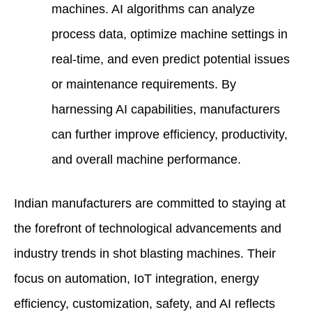
machines. AI algorithms can analyze
process data, optimize machine settings in
real-time, and even predict potential issues
or maintenance requirements. By
harnessing AI capabilities, manufacturers
can further improve efficiency, productivity,
and overall machine performance.
Indian manufacturers are committed to staying at
the forefront of technological advancements and
industry trends in shot blasting machines. Their
focus on automation, IoT integration, energy
efficiency, customization, safety, and AI reflects