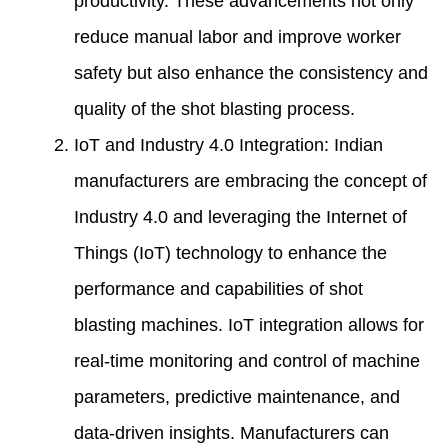
productivity. These advancements not only
reduce manual labor and improve worker
safety but also enhance the consistency and
quality of the shot blasting process.
IoT and Industry 4.0 Integration: Indian
manufacturers are embracing the concept of
Industry 4.0 and leveraging the Internet of
Things (IoT) technology to enhance the
performance and capabilities of shot
blasting machines. IoT integration allows for
real-time monitoring and control of machine
parameters, predictive maintenance, and
data-driven insights. Manufacturers can