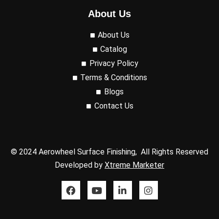
About Us
About Us
Catalog
Privacy Policy
Terms & Conditions
Blogs
Contact Us
© 2024 Aerowheel Surface Finishing, All Rights Reserved
Developed by
Xtreme Marketer
F
Y
L
I
a
o
i
n
c
u
n
s
e
t
k
t