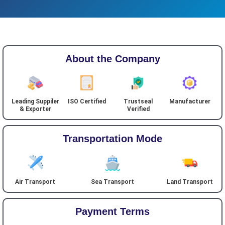
About the Company
Leading Suppiler
ISO Certified
Trustseal
Manufacturer
& Exporter
Verified
Transportation Mode
Air Transport
Sea Transport
Land Transport
Payment Terms