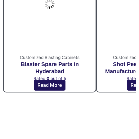
Customized Blasting Cabinets
Customized B
Blaster Spare Parts in
Shot Pee
Hyderabad
Manufacture
Rated
0
out of 5
Rate
Read More
Rea