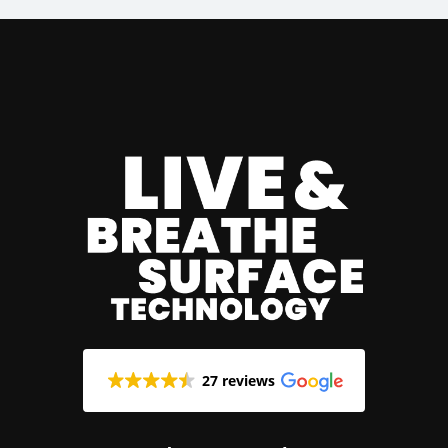
27 reviews