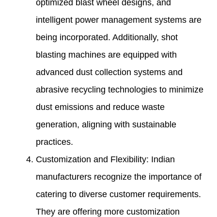
optimized blast wheel designs, and
intelligent power management systems are
being incorporated. Additionally, shot
blasting machines are equipped with
advanced dust collection systems and
abrasive recycling technologies to minimize
dust emissions and reduce waste
generation, aligning with sustainable
practices.
Customization and Flexibility: Indian
manufacturers recognize the importance of
catering to diverse customer requirements.
They are offering more customization