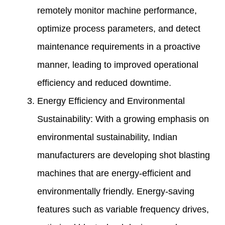
remotely monitor machine performance,
optimize process parameters, and detect
maintenance requirements in a proactive
manner, leading to improved operational
efficiency and reduced downtime.
Energy Efficiency and Environmental
Sustainability: With a growing emphasis on
environmental sustainability, Indian
manufacturers are developing shot blasting
machines that are energy-efficient and
environmentally friendly. Energy-saving
features such as variable frequency drives,