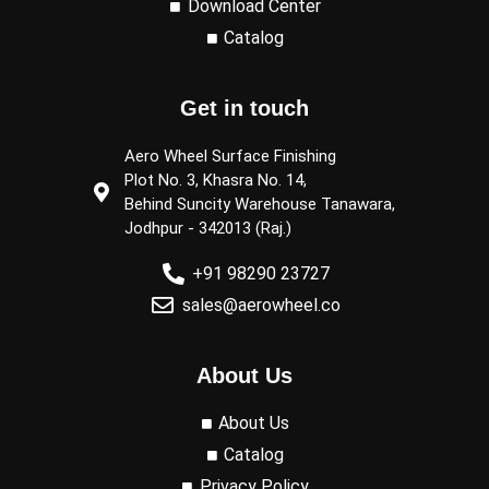
Download Center
Catalog
Get in touch
Aero Wheel Surface Finishing
Plot No. 3, Khasra No. 14,
Behind Suncity Warehouse Tanawara,
Jodhpur - 342013 (Raj.)
+91 98290 23727
sales@aerowheel.co
About Us
About Us
Catalog
Privacy Policy