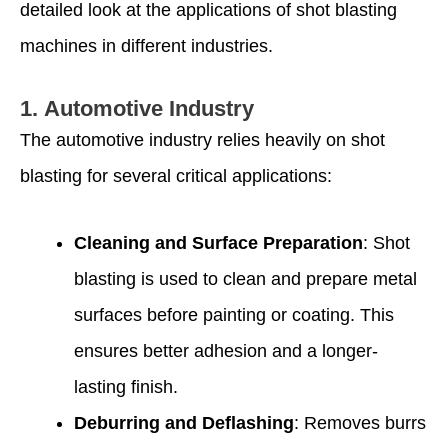
detailed look at the applications of shot blasting
machines in different industries.
1.
Automotive Industry
The automotive industry relies heavily on shot
blasting for several critical applications:
Cleaning and Surface Preparation
: Shot
blasting is used to clean and prepare metal
surfaces before painting or coating. This
ensures better adhesion and a longer-
lasting finish.
Deburring and Deflashing
: Removes burrs