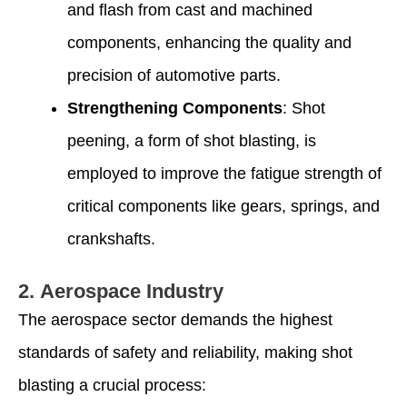
and flash from cast and machined
components, enhancing the quality and
precision of automotive parts.
Strengthening Components
: Shot
peening, a form of shot blasting, is
employed to improve the fatigue strength of
critical components like gears, springs, and
crankshafts.
2.
Aerospace Industry
The aerospace sector demands the highest
standards of safety and reliability, making shot
blasting a crucial process: