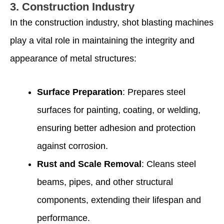
3.
Construction Industry
In the construction industry, shot blasting machines
play a vital role in maintaining the integrity and
appearance of metal structures:
Surface Preparation
: Prepares steel
surfaces for painting, coating, or welding,
ensuring better adhesion and protection
against corrosion.
Rust and Scale Removal
: Cleans steel
beams, pipes, and other structural
components, extending their lifespan and
performance.