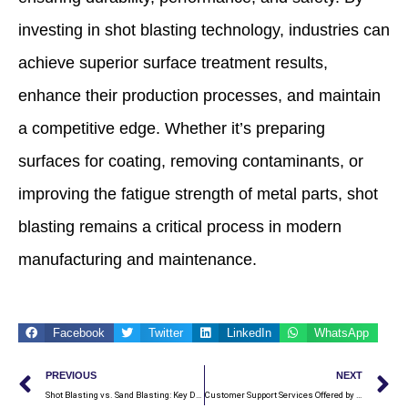
investing in shot blasting technology, industries can
achieve superior surface treatment results,
enhance their production processes, and maintain
a competitive edge. Whether it’s preparing
surfaces for coating, removing contaminants, or
improving the fatigue strength of metal parts, shot
blasting remains a critical process in modern
manufacturing and maintenance.
Facebook
Twitter
LinkedIn
WhatsApp
Prev
N
PREVIOUS
NEXT
Shot Blasting vs. Sand Blasting: Key Differences
Customer Support Services Offered by Shot Blasting Machine Manufacturers