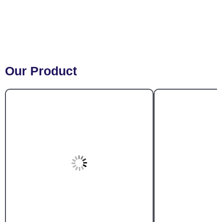
Our Product