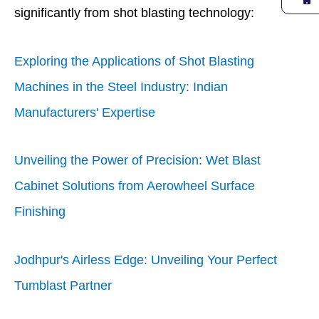
significantly from shot blasting technology:
Exploring the Applications of Shot Blasting
Machines in the Steel Industry: Indian
Manufacturers' Expertise
Unveiling the Power of Precision: Wet Blast
Cabinet Solutions from Aerowheel Surface
Finishing
Jodhpur's Airless Edge: Unveiling Your Perfect
Tumblast Partner