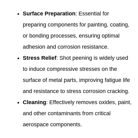
Surface Preparation
: Essential for
preparing components for painting, coating,
or bonding processes, ensuring optimal
adhesion and corrosion resistance.
Stress Relief
: Shot peening is widely used
to induce compressive stresses on the
surface of metal parts, improving fatigue life
and resistance to stress corrosion cracking.
Cleaning
: Effectively removes oxides, paint,
and other contaminants from critical
aerospace components.