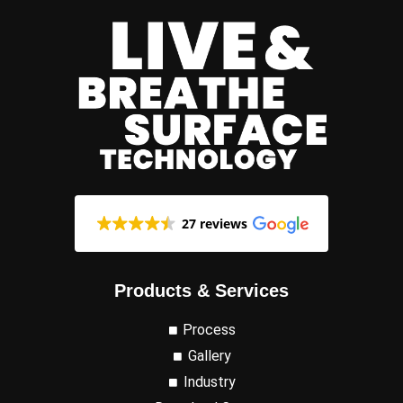
27 reviews
Products & Services
Process
Gallery
Industry