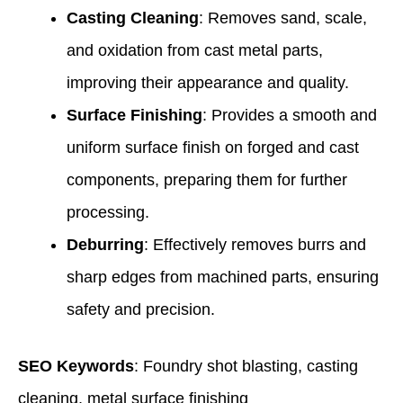
Casting Cleaning
: Removes sand, scale,
and oxidation from cast metal parts,
improving their appearance and quality.
Surface Finishing
: Provides a smooth and
uniform surface finish on forged and cast
components, preparing them for further
processing.
Deburring
: Effectively removes burrs and
sharp edges from machined parts, ensuring
safety and precision.
SEO Keywords
: Foundry shot blasting, casting
cleaning, metal surface finishing