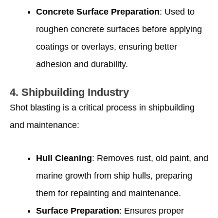
Concrete Surface Preparation
: Used to
roughen concrete surfaces before applying
coatings or overlays, ensuring better
adhesion and durability.
4.
Shipbuilding Industry
Shot blasting is a critical process in shipbuilding
and maintenance:
Hull Cleaning
: Removes rust, old paint, and
marine growth from ship hulls, preparing
them for repainting and maintenance.
Surface Preparation
: Ensures proper