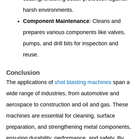
harsh environments.
Component Maintenance
: Cleans and
prepares various components like valves,
pumps, and drill bits for inspection and
reuse.
Conclusion
The applications of
shot blasting machines
span a
wide range of industries, from automotive and
aerospace to construction and oil and gas. These
machines are essential for cleaning, surface
preparation, and strengthening metal components,
ensuring durability, performance, and safety. By