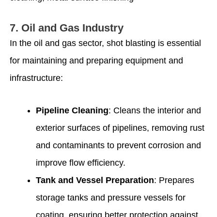
7.
Oil and Gas Industry
In the oil and gas sector, shot blasting is essential
for maintaining and preparing equipment and
infrastructure:
Pipeline Cleaning
: Cleans the interior and
exterior surfaces of pipelines, removing rust
and contaminants to prevent corrosion and
improve flow efficiency.
Tank and Vessel Preparation
: Prepares
storage tanks and pressure vessels for
coating, ensuring better protection against