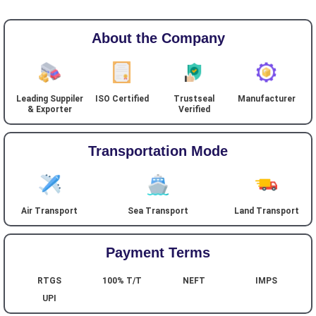
About the Company
Leading Suppiler
ISO Certified
Trustseal
Manufacturer
& Exporter
Verified
Transportation Mode
Air Transport
Sea Transport
Land Transport
Payment Terms
RTGS
100% T/T
NEFT
IMPS
UPI