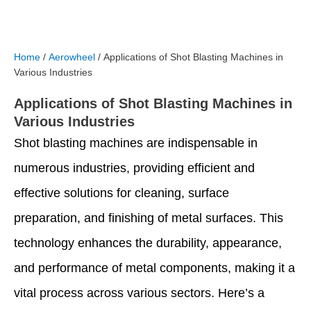
Home
/
Aerowheel
/ Applications of Shot Blasting Machines in
Various Industries
Applications of Shot Blasting Machines in
Various Industries
Shot blasting machines are indispensable in
numerous industries, providing efficient and
effective solutions for cleaning, surface
preparation, and finishing of metal surfaces. This
technology enhances the durability, appearance,
and performance of metal components, making it a
vital process across various sectors. Here’s a