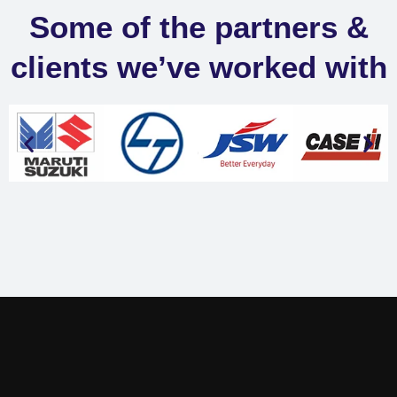
Some of the partners &
clients we’ve worked with