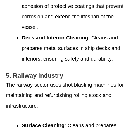
adhesion of protective coatings that prevent
corrosion and extend the lifespan of the
vessel.
Deck and Interior Cleaning
: Cleans and
prepares metal surfaces in ship decks and
interiors, ensuring safety and durability.
5.
Railway Industry
The railway sector uses shot blasting machines for
maintaining and refurbishing rolling stock and
infrastructure:
Surface Cleaning
: Cleans and prepares