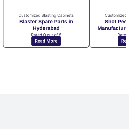
Customized Blasting Cabinets
Customized B
Blaster Spare Parts in
Shot Pee
Hyderabad
Manufacture
Rated
0
out of 5
Rate
Read More
Rea