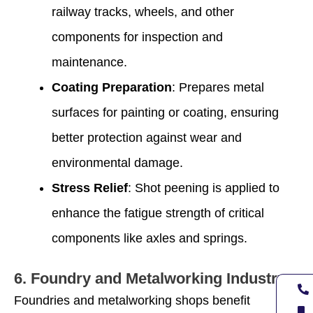
railway tracks, wheels, and other
components for inspection and
maintenance.
Coating Preparation
: Prepares metal
surfaces for painting or coating, ensuring
better protection against wear and
environmental damage.
Stress Relief
: Shot peening is applied to
enhance the fatigue strength of critical
components like axles and springs.
6.
Foundry and Metalworking Industry
Foundries and metalworking shops benefit