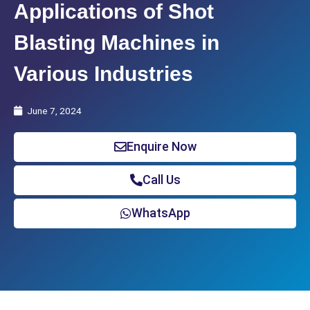
Applications of Shot
Blasting Machines in
Various Industries
June 7, 2024
Enquire Now
Call Us
WhatsApp